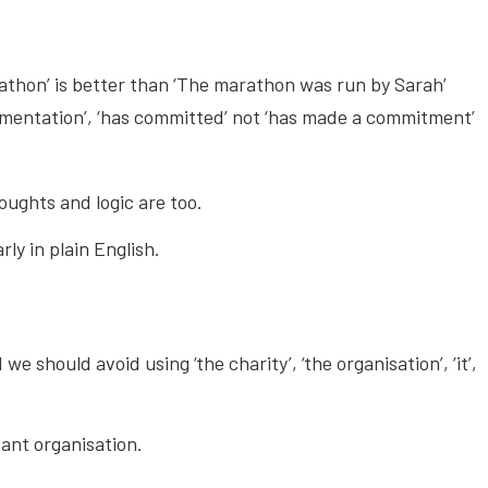
athon’ is better than ‘The marathon was run by Sarah’
ementation’, ‘has committed’ not ‘has made a commitment’
oughts and logic are too.
ly in plain English.
we should avoid using ‘the charity’, ‘the organisation’, ‘it’,
tant organisation.