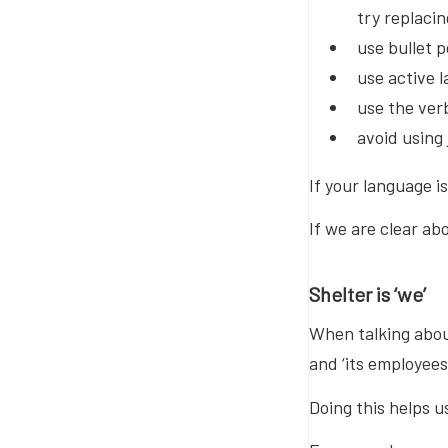
try replacin
use bullet 
use active 
use the ver
avoid using
If your language i
If we are clear ab
Shelter is ‘we’
When talking about 
and ‘its employees
Doing this helps u