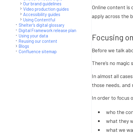
Our brand guidelines
Online content is 
Video production guides
Accessibility guides
apply across the b
Using Contentful
Shelter's digital glossary
Digital Framework release plan
Focusing on
Using your data
Reusing our content
Blogs
Before we talk abo
Confluence sitemap
There’s no magic 
In almost all case
those needs, and m
In order to focus 
who the con
what they wa
what we wan