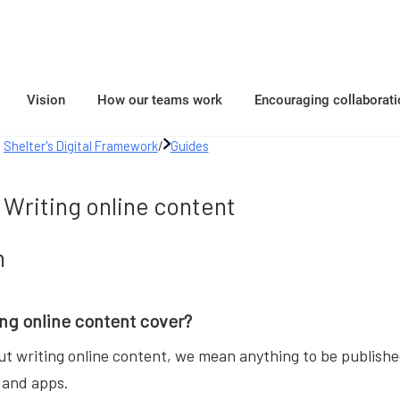
Vision
How our teams work
Encouraging collaborati
Shelter's Digital Framework
/
Guides
Writing online content
n
ng online content cover?
t writing online content, we mean anything to be published
 and apps.