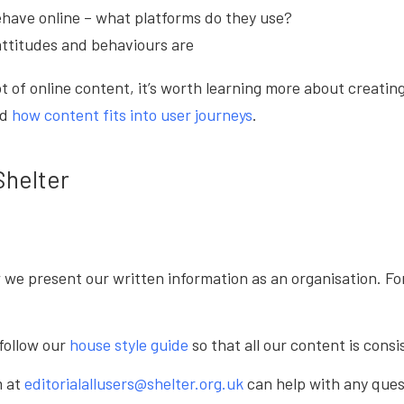
have online – what platforms do they use?
attitudes and behaviours are
ot of online content, it’s worth learning more about creat
nd
how content fits into user journeys
.
Shelter
w we present our written information as an organisation. F
follow our
house style guide
so that all our content is cons
m at
editorialallusers@shelter.org.uk
can help with any ques