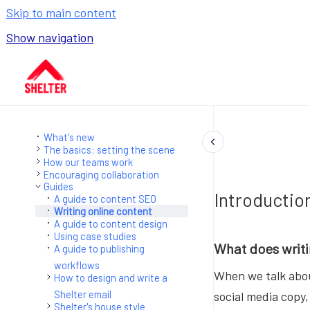
Skip to main content
Show navigation
Go to homepage
What's new
The basics: setting the scene
How our teams work
Encouraging collaboration
Guides
Introductio
A guide to content SEO
Writing online content
A guide to content design
Using case studies
What does writi
A guide to publishing
workflows
When we talk abou
How to design and write a
Shelter email
social media copy,
Shelter's house style