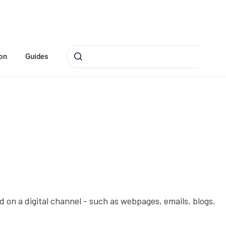
on
Guides
 on a digital channel - such as webpages, emails, blogs,