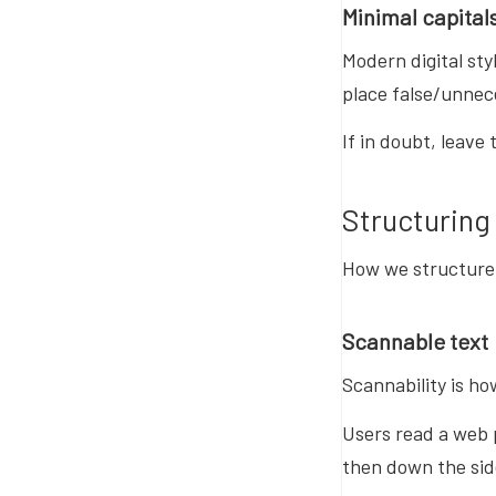
Minimal capital
Modern digital sty
place false/unnec
If in doubt, leave 
Structuring
How we structure 
Scannable text
Scannability is ho
Users read a web 
then down the sid