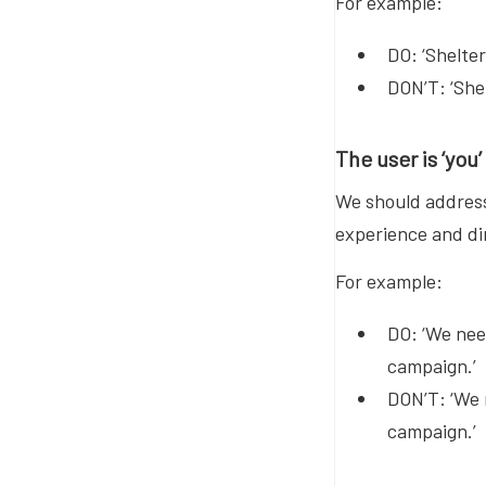
For example:
DO: ‘Shelte
DON’T: ‘Shel
The user is ‘you’
We should address 
experience and di
For example:
DO: ‘We nee
campaign.’
DON’T: ‘We 
campaign.’