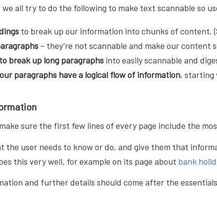
t we all try to do the following to make text scannable so u
dings
to break up our information into chunks of content. (
 paragraphs
– they’re not scannable and make our content 
 to break up long paragraphs
into easily scannable and dige
your
paragraphs have a logical flow of information
, startin
formation
ake sure the first few lines of every page include the mos
t the user needs to know or do, and give them that informa
oes this very well, for example on its page about
bank holid
ation and further details should come after the essentials