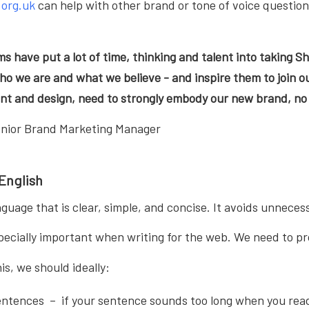
.org.uk
can help with other brand or tone of voice question
ms have put a lot of time, thinking and talent into taking Sh
o we are and what we believe - and inspire them to join ou
nt and design, need to strongly embody our new brand, no 
enior Brand Marketing Manager
 English
anguage that is clear, simple, and concise. It avoids unnec
specially important when writing for the web. We need to pro
is, we should ideally:
entences – if your sentence sounds too long when you read 