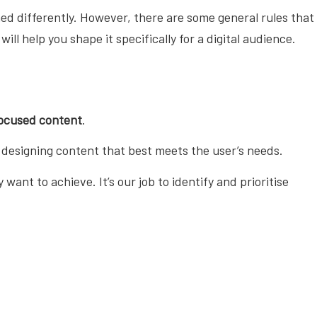
ed differently. However, there are some general rules that
ll help you shape it specifically for a digital audience.
ocused content
.
 designing content that best meets the user’s needs.
ant to achieve. It’s our job to identify and prioritise