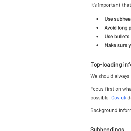
It’s important tha
Use subhea
Avoid long
Use bullets
Make sure 
Top-loading in
We should always m
Focus first on wha
possible.
Gov.uk
d
Background inform
Subheadings