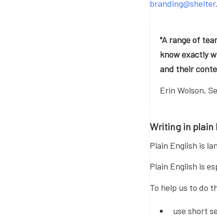
branding@shelter
"A range of tea
know exactly wh
and their conte
Erin Wolson, S
Writing in plain
Plain English is l
Plain English is e
To help us to do th
use short s