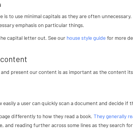
s
le is to use minimal capitals as they are often unnecessary
essary emphasis on particular things.
the capital letter out. See our
house style guide
for more de
 content
and present our content is as important as the content it
w easily a user can quickly scan a document and decide if th
page differently to how they read a book.
They generally re
e, and reading further across some lines as they search fo