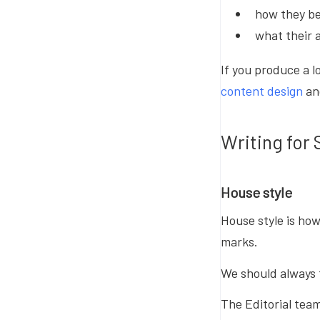
how they be
what their 
If you produce a l
content design
a
Writing for 
House style
House style is ho
marks.
We should always 
The Editorial tea