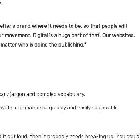
s.
elter's brand where it needs to be, so that people will
r movement. Digital is a huge part of that. Our websites,
matter who is doing the publishing."
essary jargon and complex vocabulary.
vide information as quickly and easily as possible.
it out loud, then it probably needs breaking up. You could