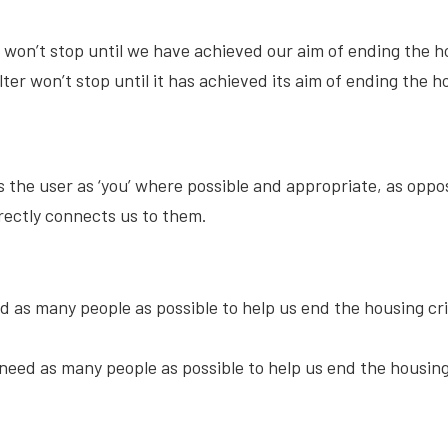
r won’t stop until we have achieved our aim of ending the 
ter won’t stop until it has achieved its aim of ending the 
the user as ‘you’ where possible and appropriate, as oppose
rectly connects us to them.
d as many people as possible to help us end the housing cri
need as many people as possible to help us end the housing 