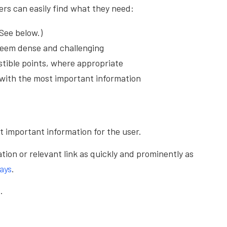
sers can easily find what they need:
See below.)
seem dense and challenging
stible points, where appropriate
g with the most important information
t important information for the user.
tion or relevant link as quickly and prominently as
ays
.
.