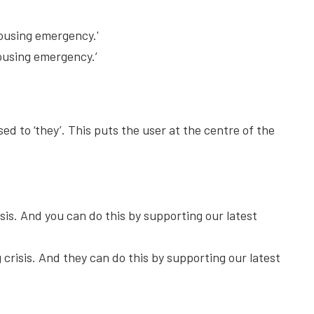
housing emergency.'
housing emergency.’
d to ‘they’. This puts the user at the centre of the
sis. And you can do this by supporting our latest
crisis. And they can do this by supporting our latest