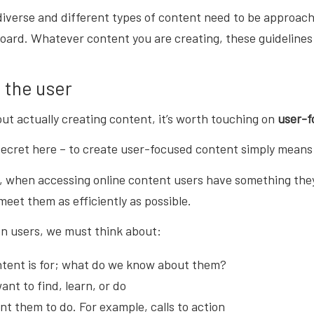
diverse and different types of content need to be approach
oard. Whatever content you are creating, these guidelines wi
 the user
ut actually creating content, it’s worth touching on
user-f
secret here – to create user-focused content simply means
s, when accessing online content users have something they w
eet them as efficiently as possible.
on users, we must think about:
tent is for; what do we know about them?
nt to find, learn, or do
t them to do. For example, calls to action