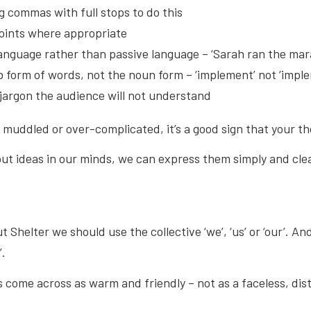
g commas with full stops to do this
points where appropriate
language rather than passive language – ‘Sarah ran the mar
b form of words, not the noun form – ‘implement’ not ‘impl
 jargon the audience will not understand
s muddled or over-complicated, it’s a good sign that your th
out ideas in our minds, we can express them simply and clear
Shelter we should use the collective ‘we’, ‘us’ or ‘our’. And 
’.
s come across as warm and friendly – not as a faceless, dis