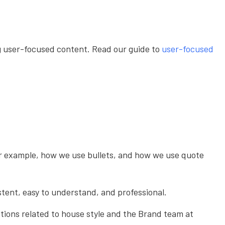
ing user-focused content. Read our guide to
user-focused
or example, how we use bullets, and how we use quote
istent, easy to understand, and professional.
tions related to house style and the Brand team at