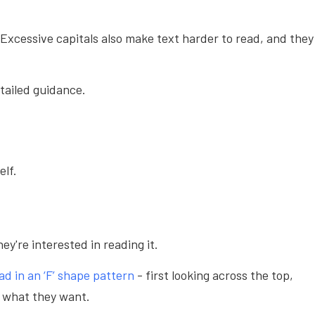
. Excessive capitals also make text harder to read, and they
tailed guidance.
self.
ey're interested in reading it.
ad in an ‘F’ shape pattern
- first looking across the top,
r what they want.