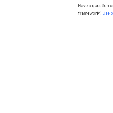
Have a question or
framework?
Use o