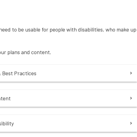
eed to be usable for people with disabilities, who make up
your plans and content.
& Best Practices
ntent
bility