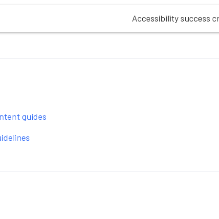
Accessibility success cr
ntent guides
idelines