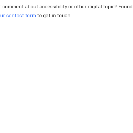
 comment about accessibility or other digital topic? Found
ur contact form
to get in touch.