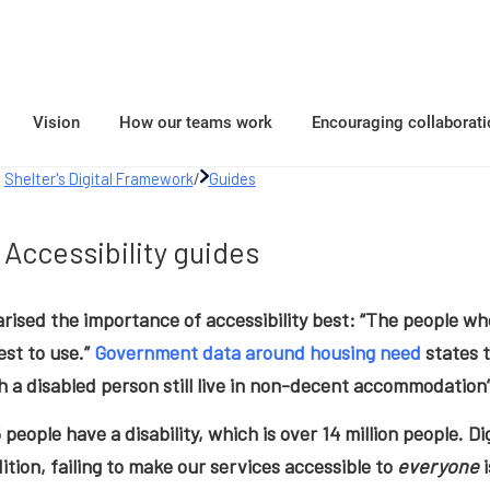
Vision
How our teams work
Encouraging collaborati
Shelter's Digital Framework
/
Guides
Accessibility guides
ised the importance of accessibility best: “The people wh
st to use.”
Government data around housing need
states t
 a disabled person still live in non-decent accommodation”
5 people have a disability, which is over 14 million people. Di
dition, failing to make our services accessible to
everyone