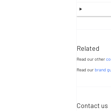
Related
Read our other
co
Read our
brand gu
Contact us