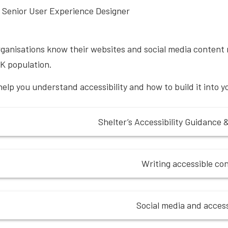
 Senior User Experience Designer
ganisations know their websites and social media content n
K population.
help you understand accessibility and how to build it into 
Shelter’s Accessibility Guidance 
Writing accessible co
Social media and accessi