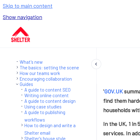
Skip to main content
Show navigation
Go to homepage
What's new
The basics: setting the scene
How our teams work
Encouraging collaboration
Guides
A guide to content SEO
'
GOV.UK
summar
Writing online content
find them harde
A guide to content design
Using case studies
households with
A guide to publishing
workflows
In the UK, 1 in 
How to design and write a
services. In ad
Shelter email
Shelter's house style