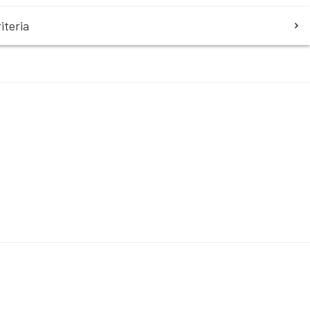
iteria