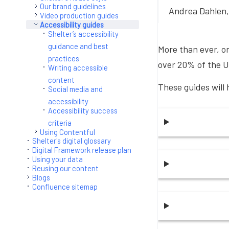
Our brand guidelines
Andrea Dahlen,
Video production guides
Accessibility guides
Shelter’s accessibility
guidance and best
More than ever, or
practices
over 20% of the U
Writing accessible
content
These guides will 
Social media and
accessibility
Accessibility success
criteria
Using Contentful
Shelter's digital glossary
Digital Framework release plan
Using your data
Reusing our content
Blogs
Confluence sitemap