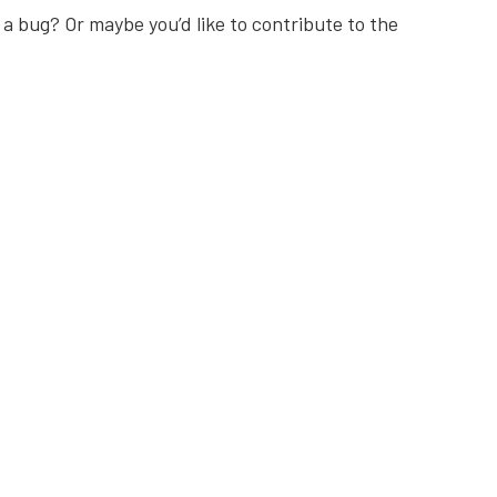
 a bug? Or maybe you’d like to contribute to the