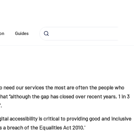
on
Guides
o need our services the most are often the people who
hat “although the gap has closed over recent years, 1 in 3
.
gital accessibility is critical to providing good and inclusive
is a breach of the Equalities Act 2010.'