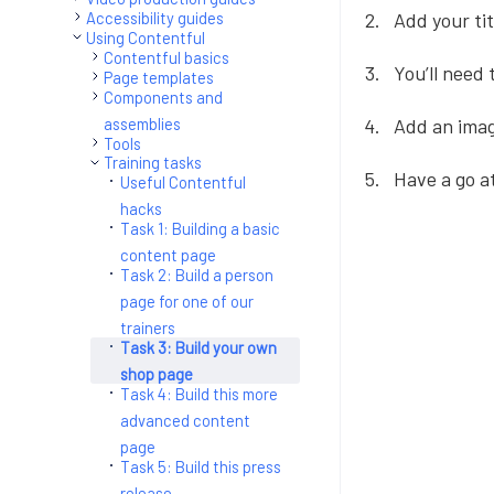
Add your ti
Accessibility guides
Using Contentful
Contentful basics
You’ll need
Page templates
Components and
assemblies
Add an imag
Tools
Training tasks
Have a go a
Useful Contentful
hacks
Task 1: Building a basic
content page
Task 2: Build a person
page for one of our
trainers
Task 3: Build your own
shop page
Task 4: Build this more
advanced content
page
Task 5: Build this press
release