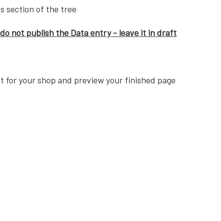
s section of the tree
do not publish the Data entry - leave it in draft
t for your shop and preview your finished page