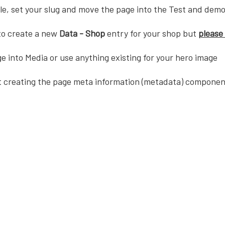
tle, set your slug and move the page into the Test and demo
 to create a new
Data - Shop
entry for your shop but
please 
e into Media or use anything existing for your hero image
t creating the page meta information (metadata) componen