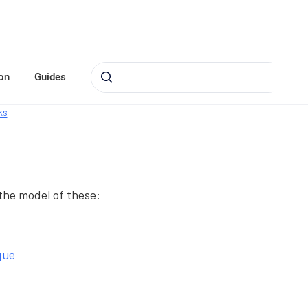
on
Guides
ks
 the model of these:
que