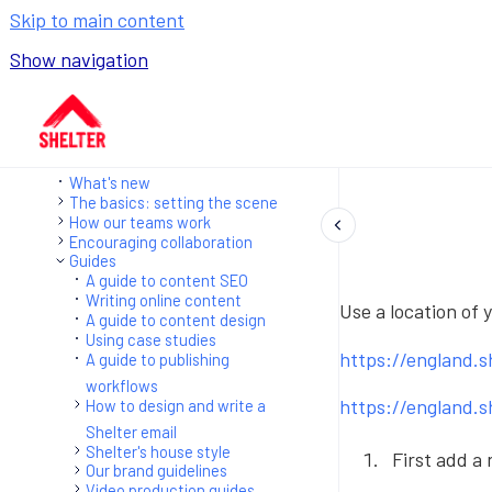
Skip to main content
Show navigation
Go to homepage
What's new
The basics: setting the scene
How our teams work
Encouraging collaboration
Guides
A guide to content SEO
Writing online content
Use a location of 
A guide to content design
Using case studies
https://england.
A guide to publishing
workflows
https://england.
How to design and write a
Shelter email
Shelter's house style
First add a
Our brand guidelines
Video production guides