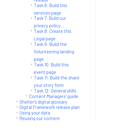
Task 6: Build this
services page
Task 7: Build our
privacy policy…
Task 8: Create this
Legal page
Task 9: Build the
Volunteering landing
page
Task 10: Build this
event page
Task 11: Build the share
your story form
Task 12: General skills
Content Managers' guide
Shelter's digital glossary
Digital Framework release plan
Using your data
Reusing our content
Blogs
Confluence sitemap