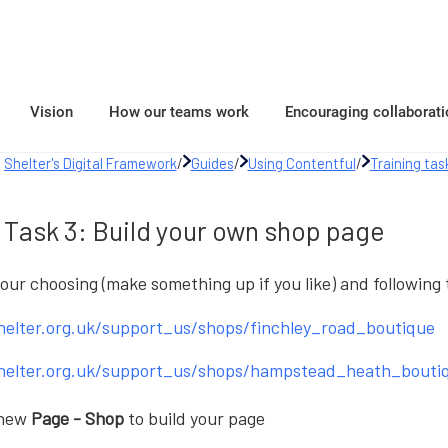
Vision
How our teams work
Encouraging collaborati
Shelter's Digital Framework
/
Guides
/
Using Contentful
/
Training tas
Task 3: Build your own shop page
your choosing (make something up if you like) and following
shelter.org.uk/support_us/shops/finchley_road_boutique
shelter.org.uk/support_us/shops/hampstead_heath_bouti
 new
Page - Shop
to build your page