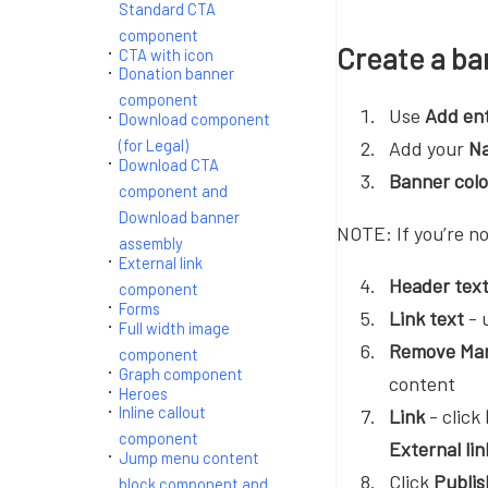
Standard CTA
component
Create a ba
CTA with icon
Donation banner
component
Use
Add en
Download component
(for Legal)
Add your
N
Download CTA
Banner col
component and
Download banner
NOTE: If you’re no
assembly
External link
Header tex
component
Forms
Link text
- u
Full width image
Remove Mar
component
Graph component
content
Heroes
Inline callout
Link
- click
component
External li
Jump menu content
Click
Publis
block component and