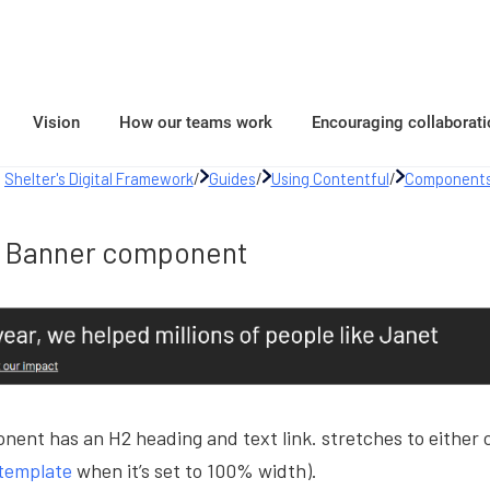
Vision
How our teams work
Encouraging collaborati
Shelter's Digital Framework
/
Guides
/
Using Contentful
/
Components
Banner component
ent has an H2 heading and text link. stretches to either c
template
when it’s set to 100% width).