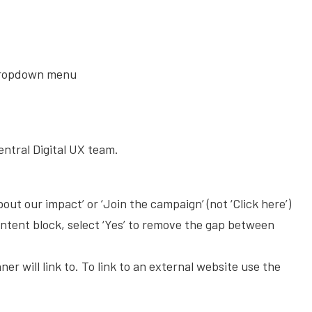
dropdown menu
entral Digital UX team.
bout our impact’ or ‘Join the campaign’ (not ‘Click here’)
ntent block, select ‘Yes’ to remove the gap between
r will link to. To link to an external website use the