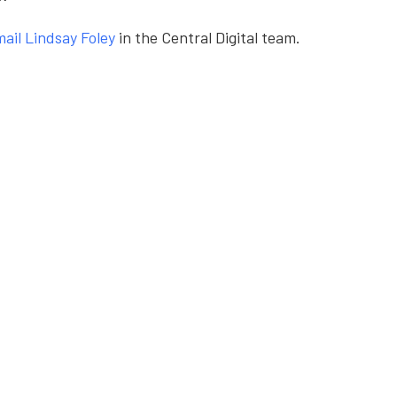
ail Lindsay Foley
in the Central Digital team.