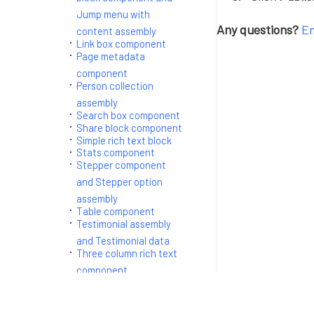
Jump menu with
Any questions?
Em
content assembly
Link box component
Page metadata
component
Person collection
assembly
Search box component
Share block component
Simple rich text block
Stats component
Stepper component
and Stepper option
assembly
Table component
Testimonial assembly
and Testimonial data
Three column rich text
component
Two column generic
block and two column