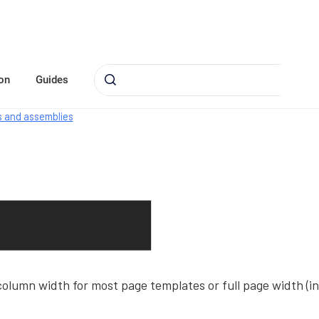
on
Guides
 and assemblies
olumn width for most page templates or full page width (in