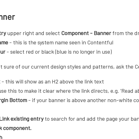
nner
try
upper right and select
Component - Banner
from the 
ame
- this is the system name seen in Contentful
our
- select red or black (blue is no longer in use)
t sure of our current design styles and patterns, ask the C
t
- this will show as an H2 above the link text
se this to make it clear where the link directs, e.g. ‘Read a
gin Bottom
- if your banner is above another non-white co
Link existing entry
to search for and add the page your banne
nk component.
h