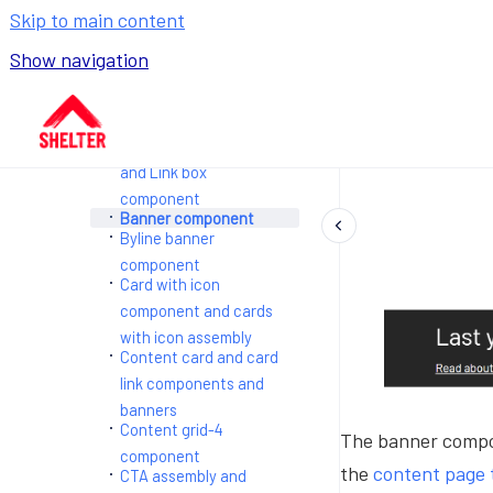
Page templates
Skip to main content
Components and
assemblies
Show navigation
Accordion component
and Accordion
Go to homepage
assemblies
Advice links assembly
and Link box
component
Banner component
Byline banner
component
Card with icon
component and cards
with icon assembly
Content card and card
link components and
banners
Content grid-4
The banner compon
component
the
content page 
CTA assembly and