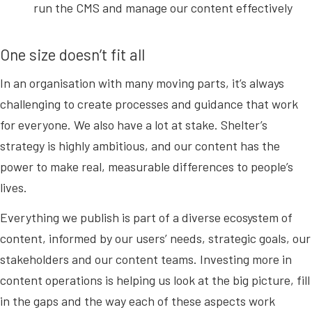
run the CMS and manage our content effectively
One size doesn’t fit all
In an organisation with many moving parts, it’s always
challenging to create processes and guidance that work
for everyone. We also have a lot at stake. Shelter’s
strategy is highly ambitious, and our content has the
power to make real, measurable differences to people’s
lives.
Everything we publish is part of a diverse ecosystem of
content, informed by our users’ needs, strategic goals, our
stakeholders and our content teams. Investing more in
content operations is helping us look at the big picture, fill
in the gaps and the way each of these aspects work