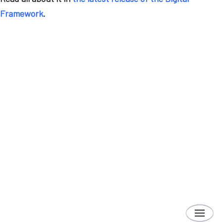
Framework
.