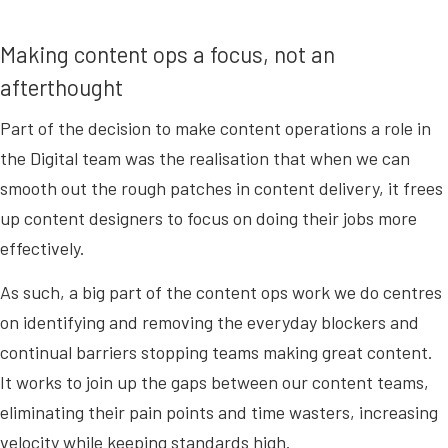
Making content ops a focus, not an
afterthought
Part of the decision to make content operations a role in
the Digital team was the realisation that when we can
smooth out the rough patches in content delivery, it frees
up content designers to focus on doing their jobs more
effectively.
As such, a big part of the content ops work we do centres
on identifying and removing the everyday blockers and
continual barriers stopping teams making great content.
It works to join up the gaps between our content teams,
eliminating their pain points and time wasters, increasing
velocity while keeping standards high.