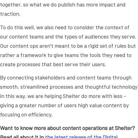
together, so what we do publish has more impact and
traction.
To do this well, we also need to consider the context of
our content teams and the types of audiences they serve.
Our content ops aren’t meant to be a rigid set of rules but
rather a framework to give teams the tools they need to
create processes that best serve their users.
By connecting stakeholders and content teams through
smooth, streamlined processes and thoughtful technology
in this way, we are helping Shelter do more with less –
giving a greater number of users high value content by
focusing on efficiency.
Want to know more about content operations at Shelter?
Read all about it in
the latest release of the Digital