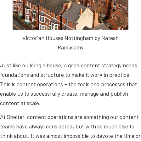
Victorian Houses Nottingham by Natesh
Ramasamy
Just like building a house, a good content strategy needs
foundations and structure to make it work in practice.
This is content operations – the tools and processes that
enable us to successfully create, manage and publish
content at scale.
At Shelter, content operations are something our content
teams have always considered, but with so much else to
think about, it was almost impossible to devote the time or