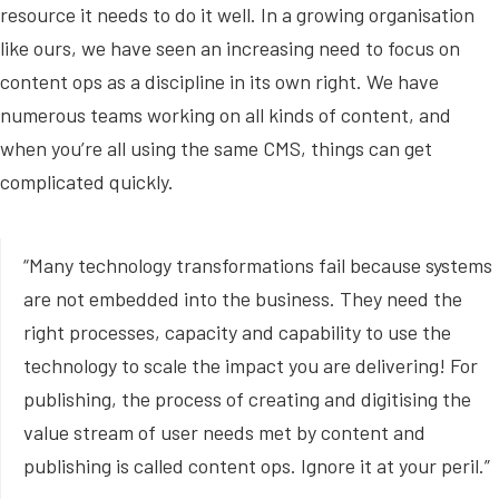
resource it needs to do it well. In a growing organisation
like ours, we have seen an increasing need to focus on
content ops as a discipline in its own right. We have
numerous teams working on all kinds of content, and
when you’re all using the same CMS, things can get
complicated quickly.
“Many technology transformations fail because systems
are not embedded into the business. They need the
right processes, capacity and capability to use the
technology to scale the impact you are delivering! For
publishing, the process of creating and digitising the
value stream of user needs met by content and
publishing is called content ops. Ignore it at your peril.”