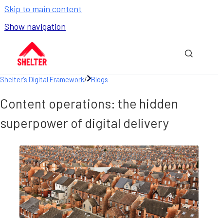
Skip to main content
Show navigation
Go to homepage
Show sea
Shelter's Digital Framework
/
Blogs
Content operations: the hidden
superpower of digital delivery