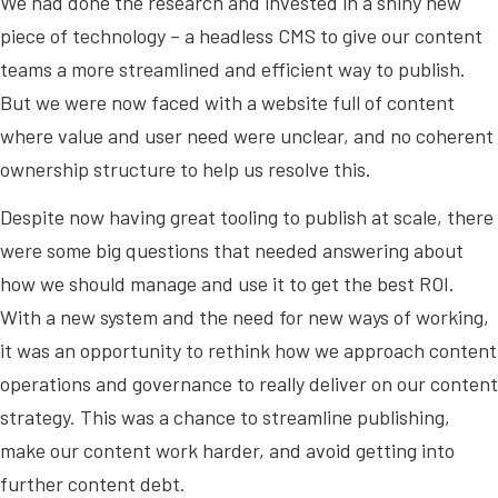
We had done the research and invested in a shiny new
piece of technology – a headless CMS to give our content
teams a more streamlined and efficient way to publish.
But we were now faced with a website full of content
where value and user need were unclear, and no coherent
ownership structure to help us resolve this.
Despite now having great tooling to publish at scale, there
were some big questions that needed answering about
how we should manage and use it to get the best ROI.
With a new system and the need for new ways of working,
it was an opportunity to rethink how we approach content
operations and governance to really deliver on our content
strategy. This was a chance to streamline publishing,
make our content work harder, and avoid getting into
further content debt.