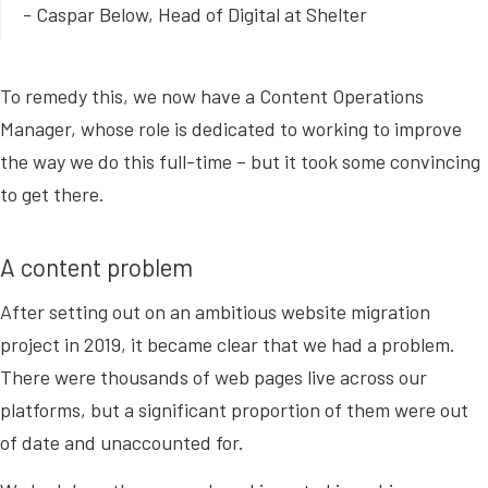
- Caspar Below, Head of Digital at Shelter
To remedy this, we now have a Content Operations
Manager, whose role is dedicated to working to improve
the way we do this full-time – but it took some convincing
to get there.
A content problem
After setting out on an ambitious website migration
project in 2019, it became clear that we had a problem.
There were thousands of web pages live across our
platforms, but a significant proportion of them were out
of date and unaccounted for.