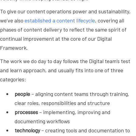
To give our content operations power and sustainability,
we’ve also
established a content lifecycle
, covering all
phases of content delivery to reflect the same spirit of
continual improvement at the core of our Digital
Framework.
The work we do day to day follows the Digital team’s test
and learn approach, and usually fits into one of three
categories:
people
– aligning content teams through training,
clear roles, responsibilities and structure
processes
– implementing, improving and
documenting workflows
technology
– creating tools and documentation to