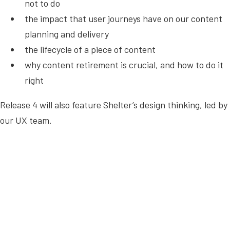
not to do
the impact that user journeys have on our content
planning and delivery
the lifecycle of a piece of content
why content retirement is crucial, and how to do it
right
Release 4 will also feature Shelter’s design thinking, led by
our UX team.