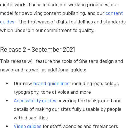
digital work. These include our working principles, our
model for devolving content publishing, and our
content
guides
- the first wave of digital guidelines and standards
which underpin our commitment to quality.
Release 2 - September 2021
This release will feature the tools of Shelter’s design and
new brand, as well as additional guides:
Our new
brand guidelines
, including logo, colour,
typography, tone of voice and more
Accessibility guides
covering the background and
details of making our sites fully useable by people
with disabilities
Video guides
for staff, agencies and freelancers