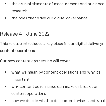
the crucial elements of measurement and audience
research
the roles that drive our digital governance
Release 4 - June 2022
This release introduces a key piece in our digital delivery:
content operations
.
Our new content ops section will cover:
what we mean by content operations and why it’s
important
why content governance can make or break our
content operations
how we decide what to do, content-wise…and what