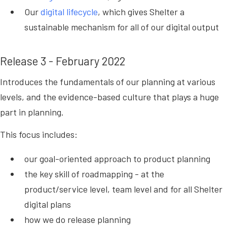
Our
digital lifecycle
, which gives Shelter a
sustainable mechanism for all of our digital output
Release 3 - February 2022
Introduces the fundamentals of our planning at various
levels, and the evidence-based culture that plays a huge
part in planning.
This focus includes:
our goal-oriented approach to product planning
the key skill of roadmapping - at the
product/service level, team level and for all Shelter
digital plans
how we do release planning