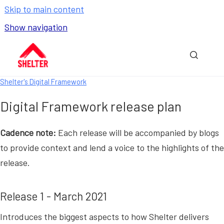
Skip to main content
Show navigation
Go to homepage
Show sea
Shelter's Digital Framework
Digital Framework release plan
Cadence note:
Each release will be accompanied by blogs
to provide context and lend a voice to the highlights of the
release.
Release 1 - March 2021
Introduces the biggest aspects to how Shelter delivers