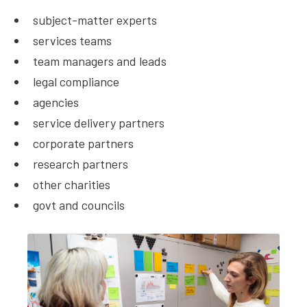
subject-matter experts
services teams
team managers and leads
legal compliance
agencies
service delivery partners
corporate partners
research partners
other charities
govt and councils