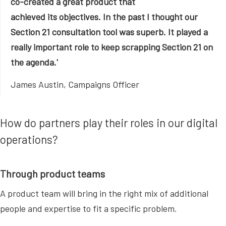
co-created a great product that
achieved its objectives. In the past I thought our
Section 21 consultation tool was superb. It played a
really important role to keep scrapping Section 21 on
the agenda.'
James Austin, Campaigns Officer
How do partners play their roles in our digital
operations?
Through product teams
A product team will bring in the right mix of additional
people and expertise to fit a specific problem.