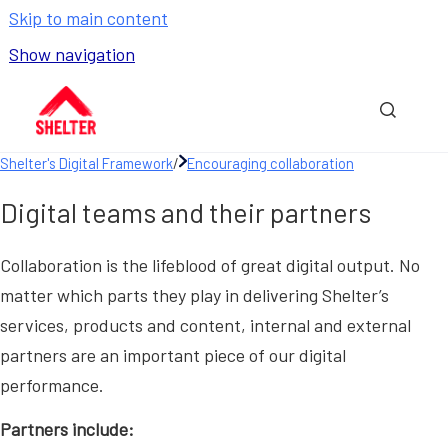
Skip to main content
Show navigation
Go to homepage
Show sea
Shelter's Digital Framework
/
Encouraging collaboration
Digital teams and their partners
Collaboration is the lifeblood of great digital output. No
matter which parts they play in delivering Shelter’s
services, products and content, internal and external
partners are an important piece of our digital
performance.
Partners include: