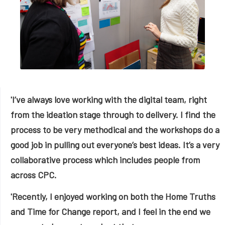
'I’ve always love working with the digital team, right
from the ideation stage through to delivery. I find the
process to be very methodical and the workshops do a
good job in pulling out everyone’s best ideas. It’s a very
collaborative process which includes people from
across CPC.
'Recently, I enjoyed working on both the Home Truths
and Time for Change report, and I feel in the end we