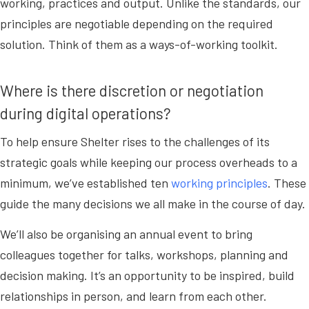
working, practices and output. Unlike the standards, our
principles are negotiable depending on the required
solution. Think of them as a ways-of-working toolkit.
Where is there discretion or negotiation
during digital operations?
To help ensure Shelter rises to the challenges of its
strategic goals while keeping our process overheads to a
minimum, we’ve established ten
working principles
. These
guide the many decisions we all make in the course of day.
We’ll also be organising an annual event to bring
colleagues together for talks, workshops, planning and
decision making. It’s an opportunity to be inspired, build
relationships in person, and learn from each other.