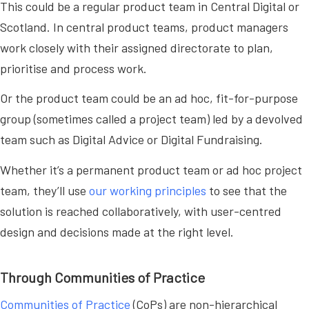
This could be a regular product team in Central Digital or
Scotland. In central product teams, product managers
work closely with their assigned directorate to plan,
prioritise and process work.
Or the product team could be an ad hoc, fit-for-purpose
group (sometimes called a project team) led by a devolved
team such as Digital Advice or Digital Fundraising.
Whether it’s a permanent product team or ad hoc project
team, they’ll use
our working principles
to see that the
solution is reached collaboratively, with user-centred
design and decisions made at the right level.
Through Communities of Practice
Communities of Practice
(CoPs) are non-hierarchical