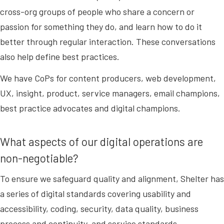
cross-org groups of people who share a concern or
passion for something they do, and learn how to do it
better through regular interaction. These conversations
also help define best practices.
We have CoPs for content producers, web development,
UX, insight, product, service managers, email champions,
best practice advocates and digital champions.
What aspects of our digital operations are
non-negotiable?
To ensure we safeguard quality and alignment, Shelter has
a series of digital standards covering usability and
accessibility, coding, security, data quality, business
process and continuity, and service standards.