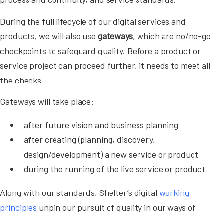
During the full lifecycle of our digital services and
products, we will also use
gateways
, which are no/no-go
checkpoints to safeguard quality. Before a product or
service project can proceed further, it needs to meet all
the checks.
Gateways will take place:
after future vision and business planning
after creating (planning, discovery,
design/development) a new service or product
during the running of the live service or product
Along with our standards, Shelter’s digital
working
principles
unpin our pursuit of quality in our ways of