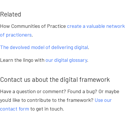
Related
How Communities of Practice
create a valuable network
of practioners
.
The devolved model of delivering digital
.
Learn the lingo with
our digital glossary
.
Contact us about the digital framework
Have a question or comment? Found a bug? Or maybe
you’d like to contribute to the framework?
Use our
contact form
to get in touch.