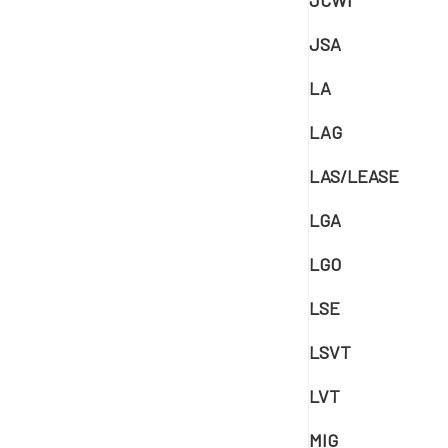
JCWI
JSA
LA
LAG
LAS/LEASE
LGA
LGO
LSE
LSVT
LVT
MIG