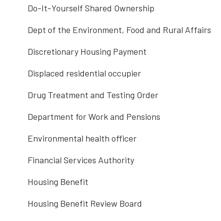
Do-It-Yourself Shared Ownership
Dept of the Environment, Food and Rural Affairs
Discretionary Housing Payment
Displaced residential occupier
Drug Treatment and Testing Order
Department for Work and Pensions
Environmental health officer
Financial Services Authority
Housing Benefit
Housing Benefit Review Board