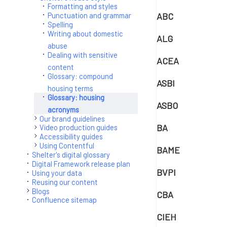
Formatting and styles
ABC
Punctuation and grammar
Spelling
Writing about domestic
ALG
abuse
Dealing with sensitive
ACEA
content
Glossary: compound
ASBI
housing terms
Glossary: housing
ASBO
acronyms
Our brand guidelines
BA
Video production guides
Accessibility guides
Using Contentful
BAME
Shelter's digital glossary
Digital Framework release plan
BVPI
Using your data
Reusing our content
Blogs
CBA
Confluence sitemap
CIEH