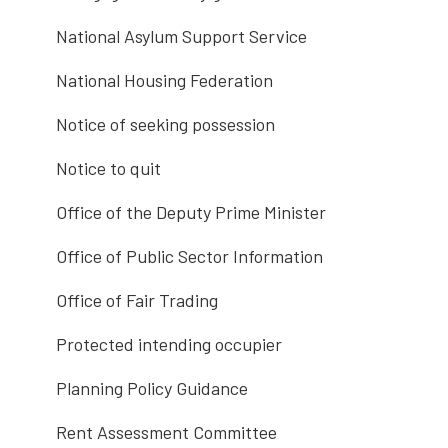
National Asylum Support Service
National Housing Federation
Notice of seeking possession
Notice to quit
Office of the Deputy Prime Minister
Office of Public Sector Information
Office of Fair Trading
Protected intending occupier
Planning Policy Guidance
Rent Assessment Committee