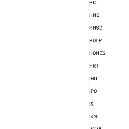
HC
HMO
HMSO
HOLP
HOMES
HRT
IHO
IPO
IS
ISMI