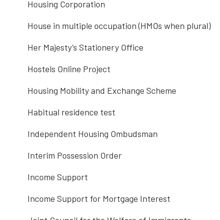
Housing Corporation
House in multiple occupation (HMOs when plural)
Her Majesty’s Stationery Office
Hostels Online Project
Housing Mobility and Exchange Scheme
Habitual residence test
Independent Housing Ombudsman
Interim Possession Order
Income Support
Income Support for Mortgage Interest