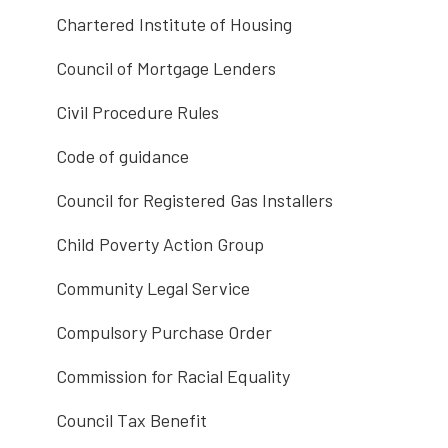
Chartered Institute of Housing
Council of Mortgage Lenders
Civil Procedure Rules
Code of guidance
Council for Registered Gas Installers
Child Poverty Action Group
Community Legal Service
Compulsory Purchase Order
Commission for Racial Equality
Council Tax Benefit