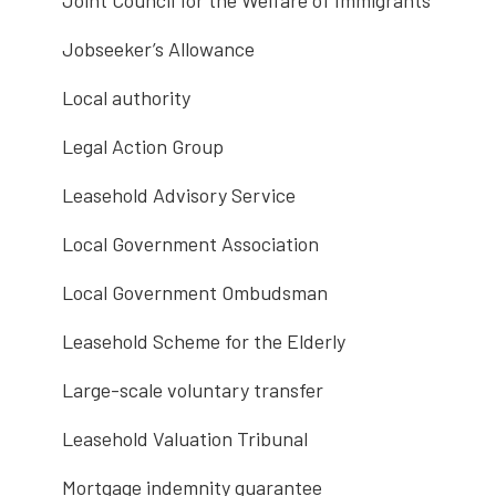
Joint Council for the Welfare of Immigrants
Jobseeker’s Allowance
Local authority
Legal Action Group
Leasehold Advisory Service
Local Government Association
Local Government Ombudsman
Leasehold Scheme for the Elderly
Large-scale voluntary transfer
Leasehold Valuation Tribunal
Mortgage indemnity guarantee