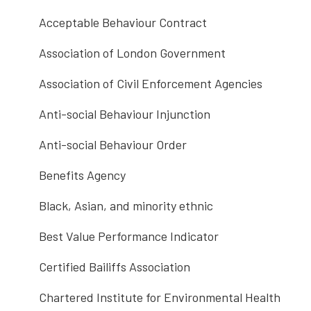
Acceptable Behaviour Contract
Association of London Government
Association of Civil Enforcement Agencies
Anti-social Behaviour Injunction
Anti-social Behaviour Order
Benefits Agency
Black, Asian, and minority ethnic
Best Value Performance Indicator
Certified Bailiffs Association
Chartered Institute for Environmental Health