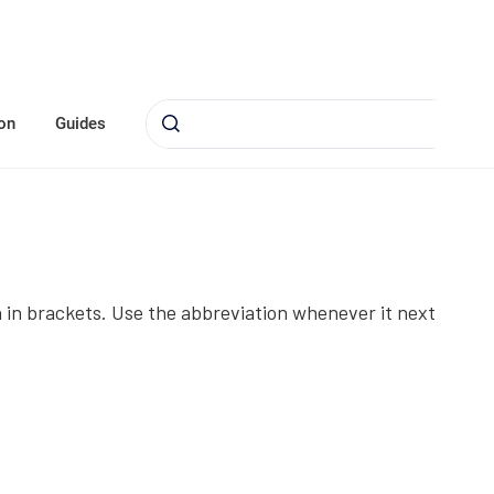
on
Guides
on in brackets. Use the abbreviation whenever it next