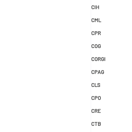
CIH
CML
CPR
COG
CORGI
CPAG
CLS
CPO
CRE
CTB