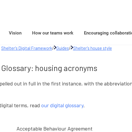
Vision
How our teams work
Encouraging collaborati
Shelter's Digital Framework
/
Guides
/
Shelter's house style
Glossary: housing acronyms
elled out in full in the first instance, with the abbreviati
 digital terms, read
our digital glossary
.
Acceptable Behaviour Agreement