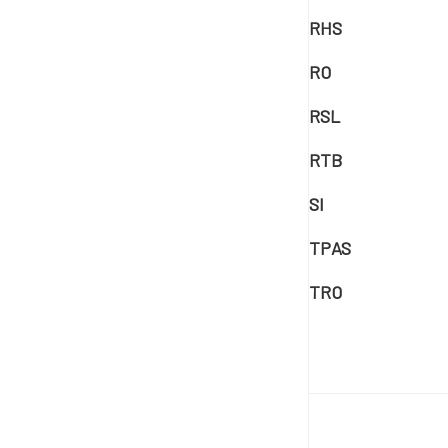
RHS
RO
RSL
RTB
SI
TPAS
TRO