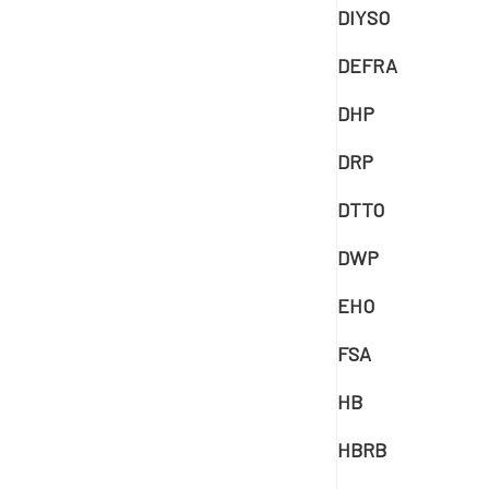
DIYSO
DEFRA
DHP
DRP
DTTO
DWP
EHO
FSA
HB
HBRB