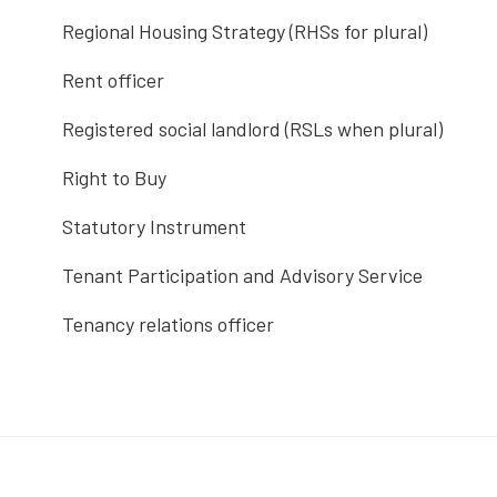
Regional Housing Strategy (RHSs for plural)
Rent officer
Registered social landlord (RSLs when plural)
Right to Buy
Statutory Instrument
Tenant Participation and Advisory Service
Tenancy relations officer