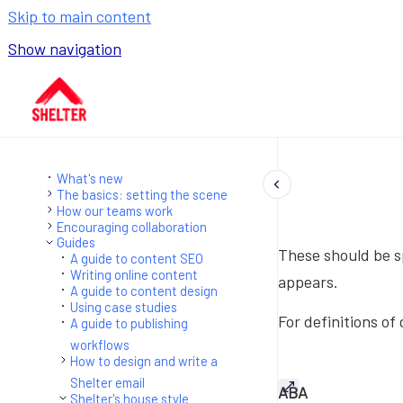
Skip to main content
Show navigation
Go to homepage
What's new
The basics: setting the scene
How our teams work
Encouraging collaboration
Guides
These should be sp
A guide to content SEO
Writing online content
appears.
A guide to content design
Using case studies
For definitions of
A guide to publishing
workflows
How to design and write a
Shelter email
ABA
Shelter's house style