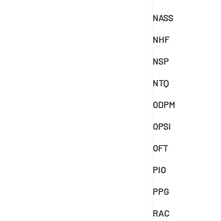
NASS
NHF
NSP
NTQ
ODPM
OPSI
OFT
PIO
PPG
RAC