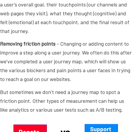
a user’s overall goal, their touchpoints (our channels and
web pages they visit), what they thought (cognitive) and
felt (emotional) at each touchpoint, and the final result of
that journey.
Removing friction points
- Changing or adding content to
improve a step along a user journey. We often do this after
we’ve completed a user journey map, which will show us
the various blockers and pain points a user faces in trying
to reach a goal on our websites.
But sometimes we don’t need a journey map to spot a
friction point. Other types of measurement can help us
like analytics or various user tests such as A/B testing.