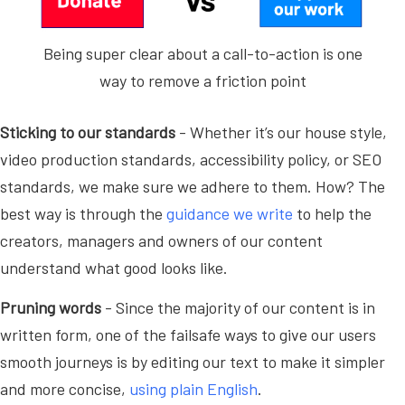
Being super clear about a call-to-action is one
way to remove a friction point
Sticking to our standards
- Whether it’s our house style,
video production standards, accessibility policy, or SEO
standards, we make sure we adhere to them. How? The
best way is through the
guidance we write
to help the
creators, managers and owners of our content
understand what good looks like.
Pruning words
- Since the majority of our content is in
written form, one of the failsafe ways to give our users
smooth journeys is by editing our text to make it simpler
and more concise,
using plain English
.