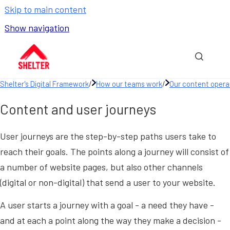
Skip to main content
Show navigation
Go to homepage
Show sea
Shelter's Digital Framework
/
How our teams work
/
Our content opera
Content and user journeys
User journeys are the step-by-step paths users take to
reach their goals. The points along a journey will consist of
a number of website pages, but also other channels
(digital or non-digital) that send a user to your website.
A user starts a journey with a goal - a need they have -
and at each a point along the way they make a decision -