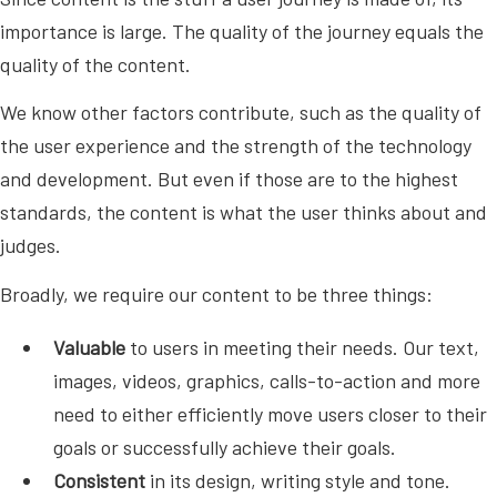
importance is large. The quality of the journey equals the
quality of the content.
We know other factors contribute, such as the quality of
the user experience and the strength of the technology
and development. But even if those are to the highest
standards, the content is what the user thinks about and
judges.
Broadly, we require our content to be three things:
Valuable
to users in meeting their needs. Our text,
images, videos, graphics, calls-to-action and more
need to either efficiently move users closer to their
goals or successfully achieve their goals.
Consistent
in its design, writing style and tone.