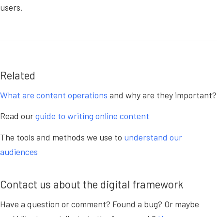
users.
Related
What are content operations
and why are they important?
Read our
guide to writing online content
The tools and methods we use to
understand our
audiences
Contact us about the digital framework
Have a question or comment? Found a bug? Or maybe