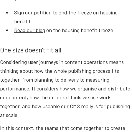
Sign our petition
to end the freeze on housing
benefit
Read our blog
on the housing benefit freeze
One size doesn’t fit all
Considering user journeys in content operations means
thinking about how the whole publishing process fits
together, from planning to delivery to measuring
performance. It considers how we organise and distribute
our content, how the different tools we use work
together, and how useable our CMS really is for publishing
at scale.
In this context, the teams that come together to create