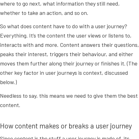
where to go next, what information they still need,
whether to take an action, and so on.
So what does content have to do with a user journey?
Everything. It’s the content the user views or listens to,
interacts with and more. Content answers their questions,
peaks their interest, triggers their behaviour, and either
moves them further along their journey or finishes it. (The
other key factor in user journeys is context, discussed
below.)
Needless to say, this means we need to give them the best
content.
How content makes or breaks a user journey
Since content is the stuff a user journey is made of, its