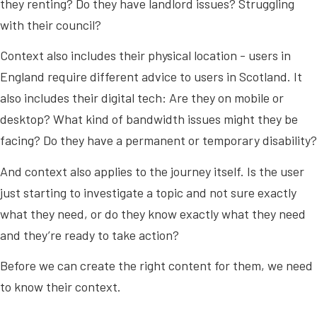
they renting? Do they have landlord issues? Struggling
with their council?
Context also includes their physical location - users in
England require different advice to users in Scotland. It
also includes their digital tech: Are they on mobile or
desktop? What kind of bandwidth issues might they be
facing? Do they have a permanent or temporary disability?
And context also applies to the journey itself. Is the user
just starting to investigate a topic and not sure exactly
what they need, or do they know exactly what they need
and they’re ready to take action?
Before we can create the right content for them, we need
to know their context.