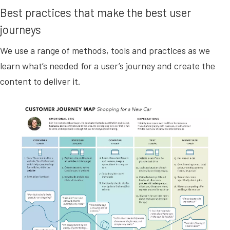
Best practices that make the best user
journeys
We use a range of methods, tools and practices as we
learn what’s needed for a user’s journey and create the
content to deliver it.