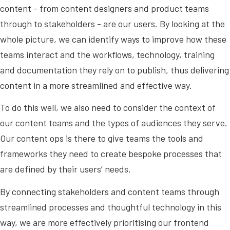
content - from content designers and product teams
through to stakeholders - are our users. By looking at the
whole picture, we can identify ways to improve how these
teams interact and the workflows, technology, training
and documentation they rely on to publish, thus delivering
content in a more streamlined and effective way.
To do this well, we also need to consider the context of
our content teams and the types of audiences they serve.
Our content ops is there to give teams the tools and
frameworks they need to create bespoke processes that
are defined by their users’ needs.
By connecting stakeholders and content teams through
streamlined processes and thoughtful technology in this
way, we are more effectively prioritising our frontend