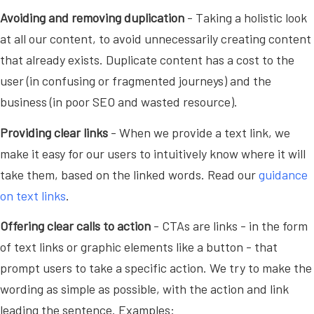
Avoiding and removing duplication
- Taking a holistic look
at all our content, to avoid unnecessarily creating content
that already exists. Duplicate content has a cost to the
user (in confusing or fragmented journeys) and the
business (in poor SEO and wasted resource).
Providing clear links
- When we provide a text link, we
make it easy for our users to intuitively know where it will
take them, based on the linked words. Read our
guidance
on text links
.
Offering clear calls to action
- CTAs are links - in the form
of text links or graphic elements like a button - that
prompt users to take a specific action. We try to make the
wording as simple as possible, with the action and link
leading the sentence. Examples: