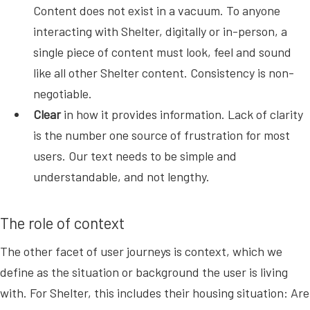
Content does not exist in a vacuum. To anyone
interacting with Shelter, digitally or in-person, a
single piece of content must look, feel and sound
like all other Shelter content. Consistency is non-
negotiable.
Clear
in how it provides information. Lack of clarity
is the number one source of frustration for most
users. Our text needs to be simple and
understandable, and not lengthy.
The role of context
The other facet of user journeys is context, which we
define as the situation or background the user is living
with. For Shelter, this includes their housing situation: Are