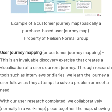
Example of a customer journey map (basically a
purchase-based user journey map).
Property of Nielsen Normal Group
User journey mapping
(or customer journey mapping) -
This is an invaluable discovery exercise that creates a
visualisation of a user’s current journey. Through research
tools such as interviews or diaries, we learn the journey a
user follows as they attempt to solve a problem or meet a
need.
With our user research completed, we collaboratively
(normally in a workshop) piece together the map, showing