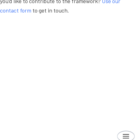
you’d like to contribute to the framework?
Use our
contact form
to get in touch.