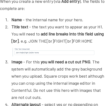
When you create a new entry (via
Add entry
), the fields to
complete are:
Name
- the internal name for your hero.
Title text
- the text you want to appear as your H1.
You will need to
add line breaks into this field using
[br]
. e.g. JOIN THE[br]FIGHT[br]FOR HOME
Image
- For this
you will need a cut out PNG
. The
system will automatically add the grey background
when you upload. Square crops work best although
you can crop using the internal image editor in
Contentful. Do not use this hero with images that
are not cut outs.
Alternate layout
- select yes or no depending on