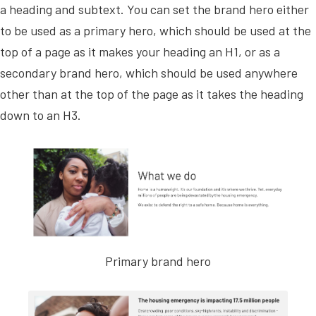
a heading and subtext. You can set the brand hero either
to be used as a primary hero, which should be used at the
top of a page as it makes your heading an H1, or as a
secondary brand hero, which should be used anywhere
other than at the top of the page as it takes the heading
down to an H3.
Primary brand hero