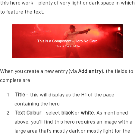
this hero work – plenty of very light or dark space in which
to feature the text.
When you create a new entry (via
Add entry
), the fields to
complete are:
Title
- this will display as the H1 of the page
containing the hero
Text Colour
- select
black
or
white
. As mentioned
above, you’ll find this hero requires an image with a
large area that’s mostly dark or mostly light for the