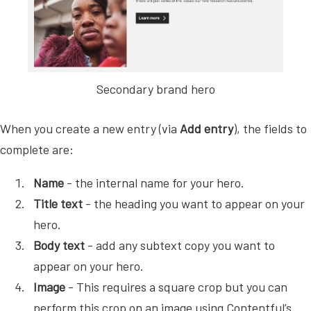
Secondary brand hero
When you create a new entry (via
Add entry
), the fields to
complete are:
Name
- the internal name for your hero.
Title text
- the heading you want to appear on your
hero.
Body text
- add any subtext copy you want to
appear on your hero.
Image
- This requires a square crop but you can
perform this crop on an image using Contentful’s