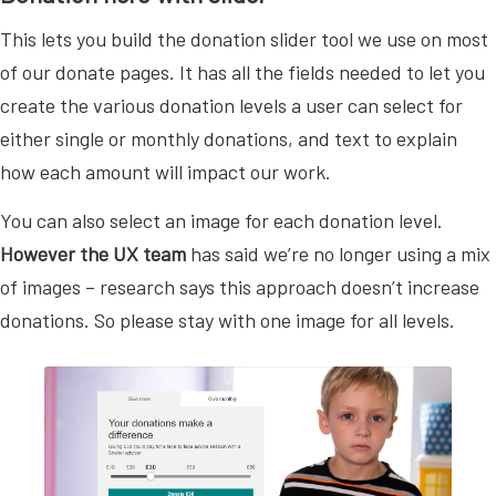
This lets you build the donation slider tool we use on most
of our donate pages. It has all the fields needed to let you
create the various donation levels a user can select for
either single or monthly donations, and text to explain
how each amount will impact our work.
You can also select an image for each donation level.
However the UX team
has said we’re no longer using a mix
of images – research says this approach doesn’t increase
donations. So please stay with one image for all levels.