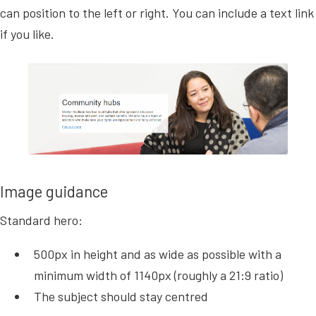
can position to the left or right.
You can include a text link
if you like.
Image guidance
Standard hero:
500px in height and as wide as possible with a
minimum width of 1140px (roughly a 21:9 ratio)
The subject should stay centred