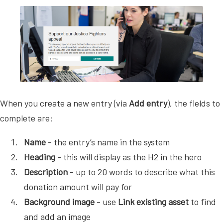
When you create a new entry (via
Add entry
), the fields to
complete are:
Name
- the entry’s name in the system
Heading
- this will display as the H2 in the hero
Description
- up to 20 words to describe what this
donation amount will pay for
Background image
- use
Link existing asset
to find
and add an image