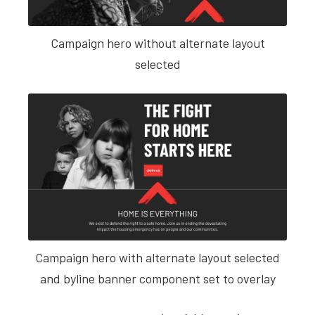
Campaign hero without alternate layout
selected
Campaign hero with alternate layout selected
and byline banner component set to overlay