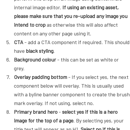
internal image editor.
If using an existing asset,
please make sure that you re-upload any image you
intend to crop
as otherwise this will also affect
content on any other page using it.
CTA
- add a CTA component if required. This should
have
black styling
.
Background colour
- this can be set as white or
grey.
Overlay padding bottom
- If you select yes, the next
component below will overlay. This is usually used
with a byline banner component to create the brush
mark overlay. If not using, select no.
Primary brand hero
-
select yes if this is a hero
image for the top of a page
. By selecting yes, your
title text will appear as an H1.
Select no if this is