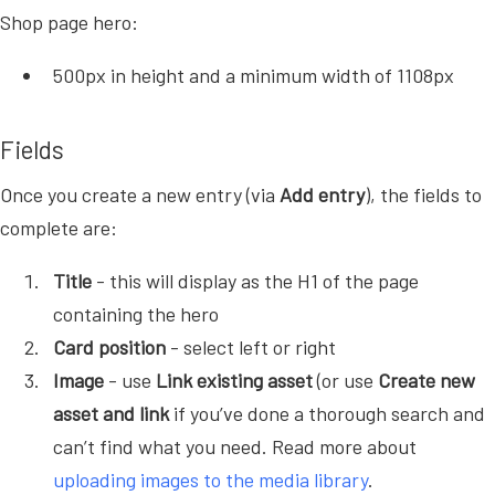
Shop page hero:
500px in height and a minimum width of 1108px
Fields
Once you create a new entry (via
Add entry
), the fields to
complete are:
Title
- this will display as the H1 of the page
containing the hero
Card position
- select left or right
Image
- use
Link existing asset
(or use
Create new
asset and link
if you’ve done a thorough search and
can’t find what you need. Read more about
uploading images to the media library
.