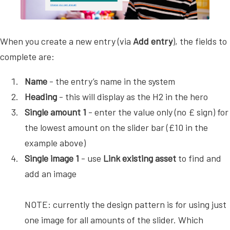
When you create a new entry (via
Add entry
), the fields to
complete are:
Name
- the entry’s name in the system
Heading
- this will display as the H2 in the hero
Single amount 1
- enter the value only (no £ sign) for
the lowest amount on the slider bar (£10 in the
example above)
Single image 1
- use
Link existing asset
to find and
add an image
NOTE: currently the design pattern is for using just
one image for all amounts of the slider. Which