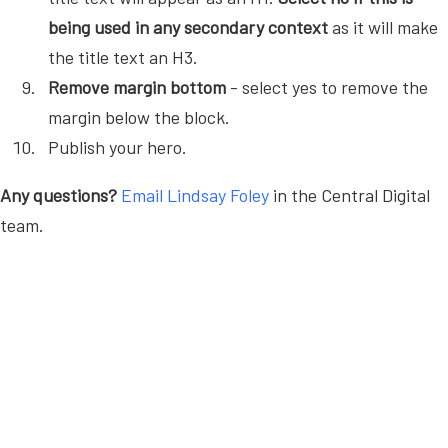
being used in any secondary context
as it will make
the title text an H3.
Remove margin bottom
- select yes to remove the
margin below the block.
Publish your hero.
Any questions?
Email Lindsay Foley
in the Central Digital
team.