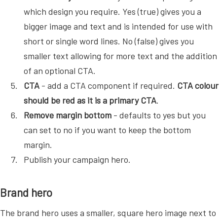
which design you require. Yes (true) gives you a
bigger image and text and is intended for use with
short or single word lines. No (false) gives you
smaller text allowing for more text and the addition
of an optional CTA.
CTA
- add a CTA component if required.
CTA colour
should be red as it is a primary CTA
.
Remove margin bottom
- defaults to yes but you
can set to no if you want to keep the bottom
margin.
Publish your campaign hero.
Brand hero
The brand hero uses a smaller, square hero image next to