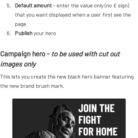
Default amount
- enter the value only (no £ sign)
that you want displayed when a user first see the
page
Publish
your hero
Campaign hero -
to be used with cut out
images only
This lets you create the new black hero banner featuring
the new brand brush mark.