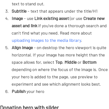
text to stand out.
Subtitle
- text that appears under the title/H1
Image
- use
Link existing asset
(or use
Create new
asset and link
if you’ve done a thorough search and
can’t find what you need. Read more about
uploading images to the media library
.
Align image
- on desktop the hero viewport is quite
horizontal. If your image has more height than the
space allows for, select
Top
,
Middle
or
Bottom
depending on where the focus of the image is. Once
your hero is added to the page, use preview to
experiment and see which alignment looks best.
Publish
your hero
Donation hero with slider