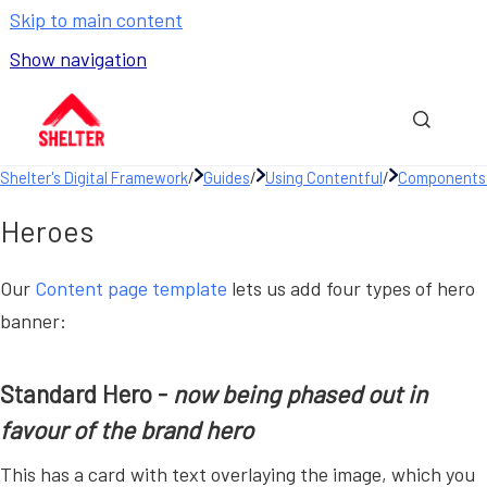
Skip to main content
Show navigation
Go to homepage
Show sea
Shelter's Digital Framework
/
Guides
/
Using Contentful
/
Components 
Heroes
Our
Content page template
lets us add four types of hero
banner:
Standard Hero -
now being phased out in
favour of the brand hero
This has a card with text overlaying the image, which you