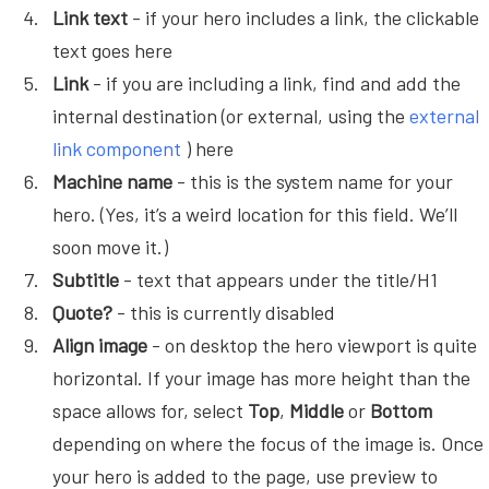
Link text
- if your hero includes a link, the clickable
text goes here
Link
- if you are including a link, find and add the
internal destination (or external, using the
external
link component
) here
Machine name
- this is the system name for your
hero. (Yes, it’s a weird location for this field. We’ll
soon move it.)
Subtitle
- text that appears under the title/H1
Quote?
- this is currently disabled
Align image
- on desktop the hero viewport is quite
horizontal. If your image has more height than the
space allows for, select
Top
,
Middle
or
Bottom
depending on where the focus of the image is. Once
your hero is added to the page, use preview to