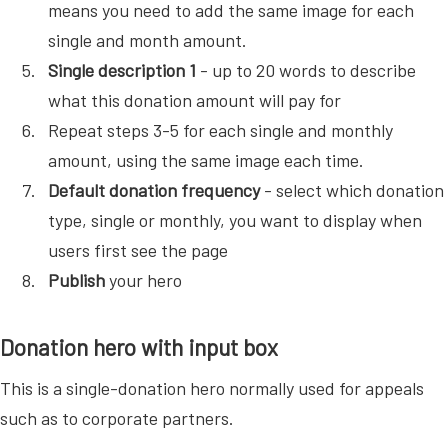
means you need to add the same image for each
single and month amount.
Single description 1
- up to 20 words to describe
what this donation amount will pay for
Repeat steps 3-5 for each single and monthly
amount, using the same image each time.
Default donation frequency
- select which donation
type, single or monthly, you want to display when
users first see the page
Publish
your hero
Donation hero with input box
This is a single-donation hero normally used for appeals
such as to corporate partners.