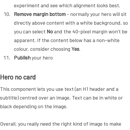
experiment and see which alignment looks best.
Remove margin bottom
- normally your hero will sit
directly above content with a white background, so
you can select
No
and the 40-pixel margin won’t be
apparent. If the content below has a non-white
colour, consider choosing
Yes
.
Publish
your hero
Hero no card
This component lets you use text (an H1 header and a
subtitle) centred over an image. Text can be in white or
black depending on the image.
Overall, you really need the right kind of image to make