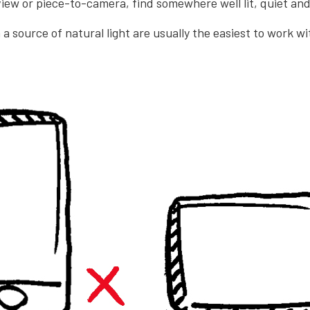
view or piece-to-camera, find somewhere well lit, quiet and
a source of natural light are usually the easiest to work w