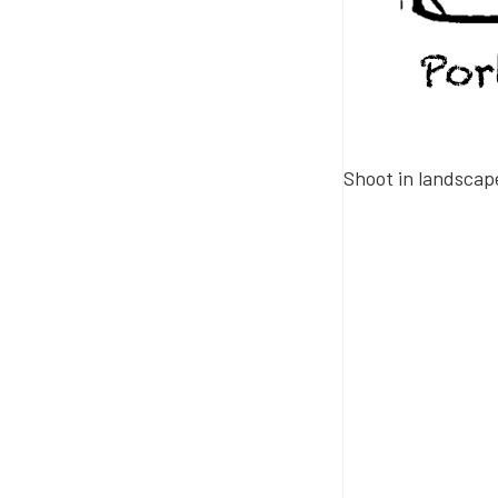
Shoot in landsca