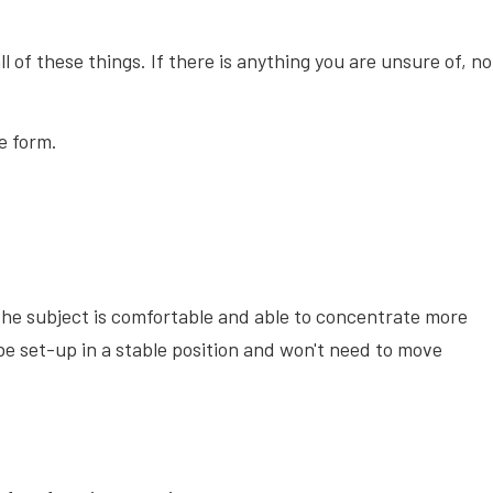
all of these things. If there is anything you are unsure of, no
e form.
ay the subject is comfortable and able to concentrate more
 be set-up in a stable position and won't need to move