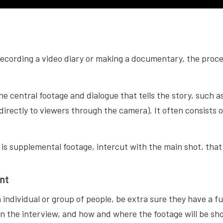
ecording a video diary or making a documentary, the proce
the central footage and dialogue that tells the story, such 
irectly to viewers through the camera). It often consists of
is supplemental footage, intercut with the main shot, that h
nt
an individual or group of people, be extra sure they have a fu
in the interview, and how and where the footage will be sh