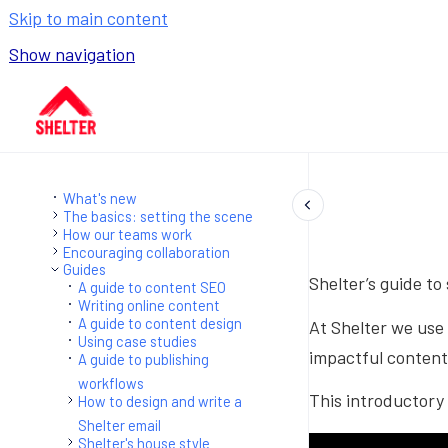
Skip to main content
Show navigation
Go to homepage
What's new
The basics: setting the scene
How our teams work
Encouraging collaboration
Guides
Shelter’s guide to
A guide to content SEO
Writing online content
A guide to content design
At Shelter we use 
Using case studies
impactful content 
A guide to publishing
workflows
This introductory 
How to design and write a
Shelter email
Shelter's house style