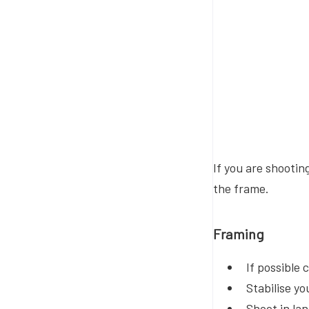
If you are shootin
the frame.
Framing
If possible
Stabilise yo
Shoot in l