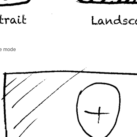
pe mode