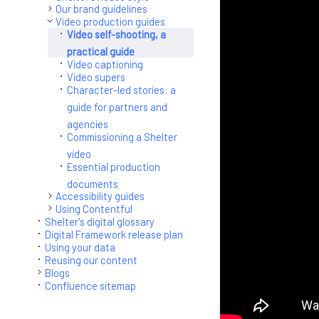
Our brand guidelines
Video production guides
Video self-shooting, a
practical guide
Video captioning
Video supers
Character-led stories: a
guide for partners and
agencies
Commissioning a Shelter
video
Essential production
documents
Accessibility guides
Using Contentful
Shelter's digital glossary
Digital Framework release plan
Using your data
Reusing our content
Blogs
Confluence sitemap