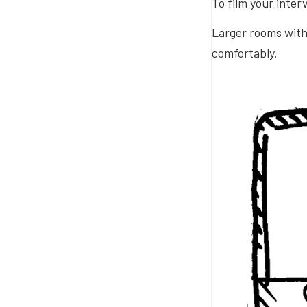
To film your inter
Larger rooms with 
comfortably.