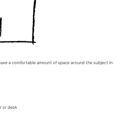
leave a comfortable amount of space around the subject in
ir or desk