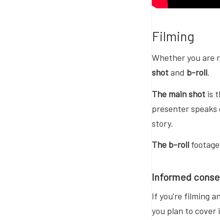
Filming
Whether you are r
shot
and
b-roll
.
The main shot
is 
presenter speaks d
story.
The b-roll
footage 
Informed conse
If you're filming 
you plan to cover 