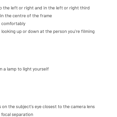
 the left or right and in the left or right third
m in the centre of the frame
lf comfortably
s looking up or down at the person you're filming
n a lamp to light yourself
is on the subject's eye closest to the camera lens
 focal separation