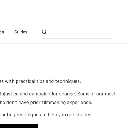
on
Guides
ss with practical tips and techniques.
ng injustice and campaign for change. Some of our most
ho don't have prior filmmaking experience.
hooting techniques to help you get started.