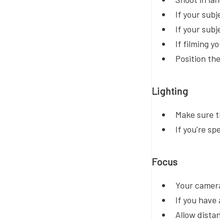
If your subj
If your subj
If filming y
Position th
Lighting
Make sure th
If you're sp
Focus
Your camera
If you have 
Allow dista