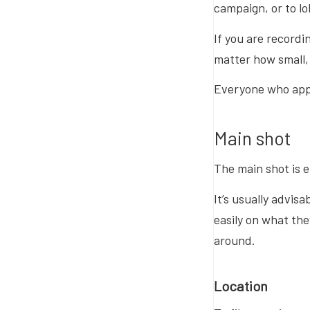
campaign, or to l
If you are recordin
matter how small, 
Everyone who appe
Main shot
The main shot is 
It’s usually advis
easily on what the
around.
Location