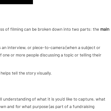
ss of filming can be broken down into two parts: the
main
as an interview, or piece-to-camera (when a subject or
 one or more people discussing a topic or telling their
elps tell the story visually.
ll understanding of what it is you’d like to capture, what
own and for what purpose (as part of a fundraising