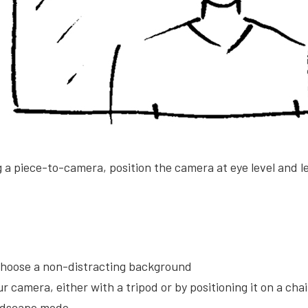
g a piece-to-camera, position the camera at eye level and 
 choose a non-distracting background
ur camera, either with a tripod or by positioning it on a cha
andscape mode