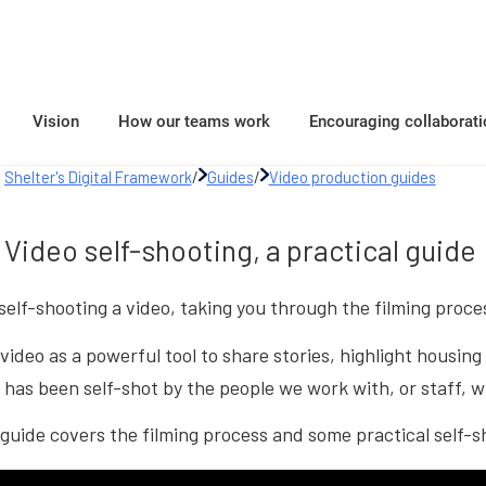
Vision
How our teams work
Encouraging collaborati
Shelter's Digital Framework
/
Guides
/
Video production guides
Video self-shooting, a practical guide
 self-shooting a video, taking you through the filming proce
video as a powerful tool to share stories, highlight housi
has been self-shot by the people we work with, or staff, w
guide covers the filming process and some practical self-s