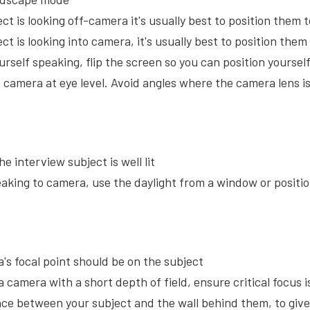
ect is looking off-camera it's usually best to position them to
ect is looking into camera, it's usually best to position the
ourself speaking, flip the screen so you can position yourse
e camera at eye level. Avoid angles where the camera lens i
e interview subject is well lit
eaking to camera, use the daylight from a window or positio
's focal point should be on the subject
a camera with a short depth of field, ensure critical focus 
nce between your subject and the wall behind them, to give