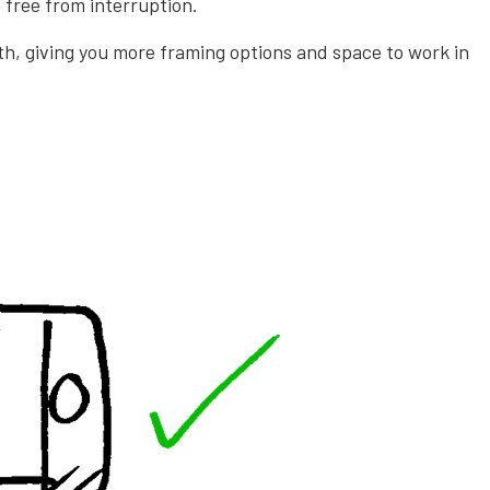
 free from interruption.
ith, giving you more framing options and space to work in