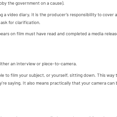
obby the government on a cause).
g a video diary, it is the producer’s responsibility to cover 
ask for clarification.
ars on film must have read and completed a media releas
either an interview or piece-to-camera.
able to film your subject, or yourself, sitting down. This w
y're saying. It also means practically that your camera can