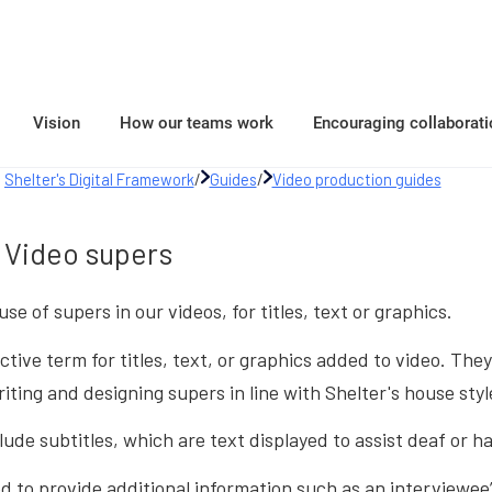
Vision
How our teams work
Encouraging collaborati
Shelter's Digital Framework
/
Guides
/
Video production guides
Video supers
use of supers in our videos, for titles, text or graphics.
ective term for titles, text, or graphics added to video. T
iting and designing supers in line with Shelter's house styl
lude subtitles, which are text displayed to assist deaf or h
 to provide additional information such as an interviewee’