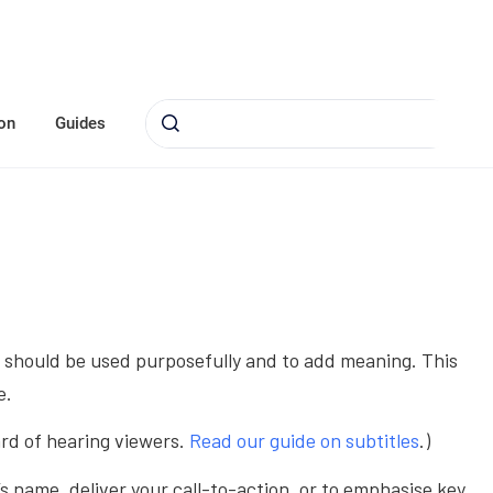
on
Guides
hey should be used purposefully and to add meaning. This
e.
ard of hearing viewers.
Read our guide on subtitles
.)
s name, deliver your call-to-action, or to emphasise key