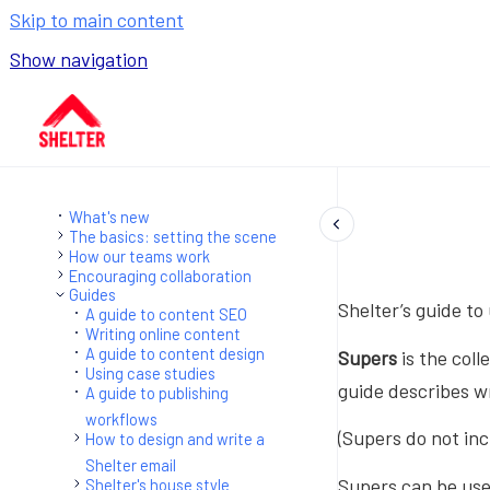
Skip to main content
Show navigation
Go to homepage
What's new
The basics: setting the scene
How our teams work
Encouraging collaboration
Guides
Shelter’s guide to 
A guide to content SEO
Writing online content
A guide to content design
Supers
is the coll
Using case studies
guide describes wr
A guide to publishing
workflows
(Supers do not inc
How to design and write a
Shelter email
Supers can be used
Shelter's house style