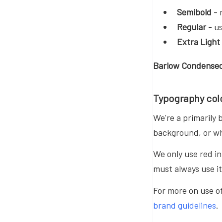
Semibold
- 
Regular
- us
Extra Light
Barlow Condensed
Typography col
We're a primarily
background, or wh
We only use red i
must always use i
For more on use of
brand guidelines
.