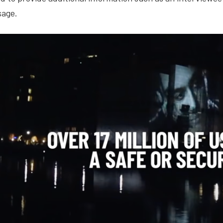
sage.