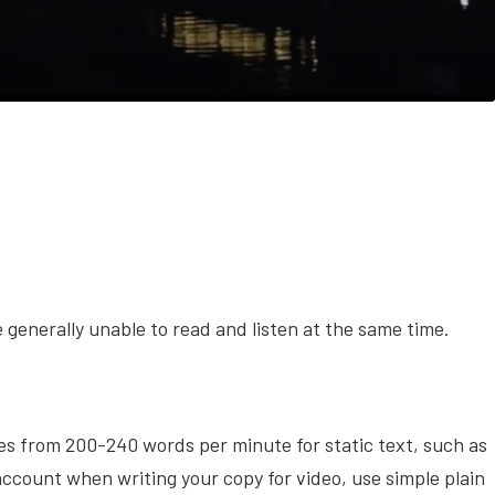
generally unable to read and listen at the same time.
s from 200-240 words per minute for static text, such as
account when writing your copy for video, use simple plain