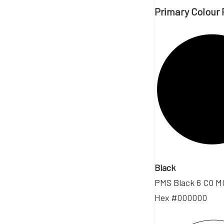
Primary Colour 
Black
PMS Black 6 C0 M
Hex #000000