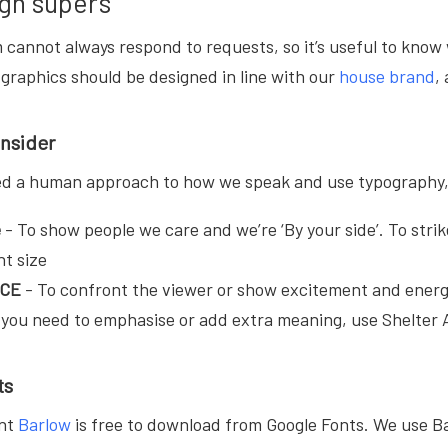
gn supers
cannot always respond to requests, so it’s useful to know 
nd graphics should be designed in line with our
house brand
,
onsider
ed a human approach to how we speak and use typography, u
e
- To show people we care and we’re ‘By your side’. To strik
nt size
ACE
-
To confront the viewer or show excitement and energ
you need to emphasise or add extra meaning, use Shelter A
ts
ont
Barlow
is free to download from Google Fonts. We use Ba