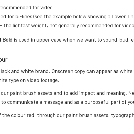
recommended for video
ed for bi-lines (see the example below showing a Lower Th
- the lightest weight, not generally recommended for vide
 Bold
is used in upper case when we want to sound loud, 
our
 black and white brand. Onscreen copy can appear as white 
ite type on video footage.
n our paint brush assets and to add impact and meaning. Ne
t to communicate a message and as a purposeful part of you
 the colour red, through our paint brush assets, typography