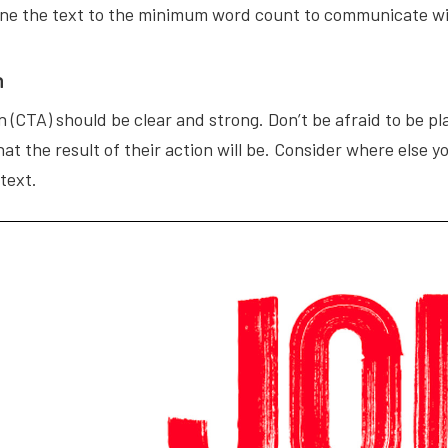
ine the text to the minimum word count to communicate w
n
n (CTA) should be clear and strong. Don’t be afraid to be 
at the result of their action will be. Consider where else
 text.