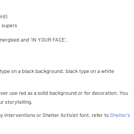
ird)
o supers
energised and ‘IN YOUR FACE’.
type on a black background, black type on a white
ver use red as a solid background or for decoration. You
r storytelling.
 interventions or Shelter Activist font, refer to
Shelter’s