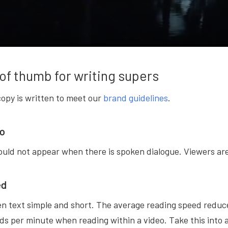
of thumb for writing supers
copy is written to meet our
brand guidelines
.
io
uld not appear when there is spoken dialogue. Viewers are 
ed
n text simple and short. The average reading speed reduce
ds per minute when reading within a video. Take this into 