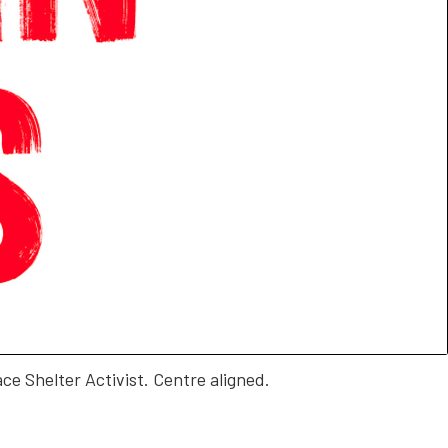
ace Shelter Activist. Centre aligned.