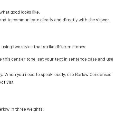
what good looks like.
 and to communicate clearly and directly with the viewer.
sing two styles that strike different tones:
e this gentler tone, set your text in sentence case and use
y. When you need to speak loudly, use Barlow Condensed
ctivist
rlow in three weights: