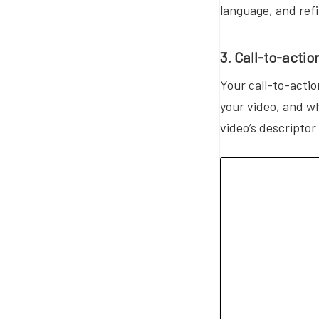
language, and ref
3. Call-to-actio
Your call-to-actio
your video, and wh
video’s descriptor