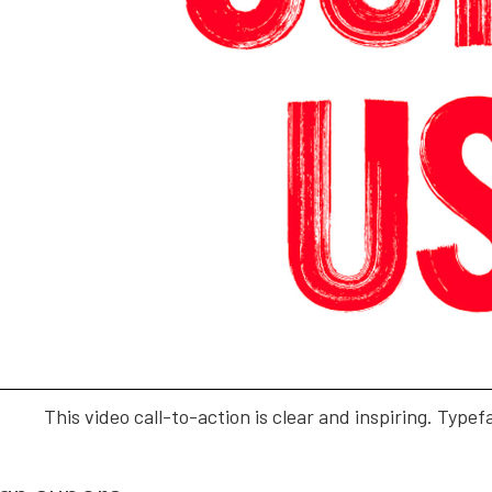
This video call-to-action is clear and inspiring. Typef