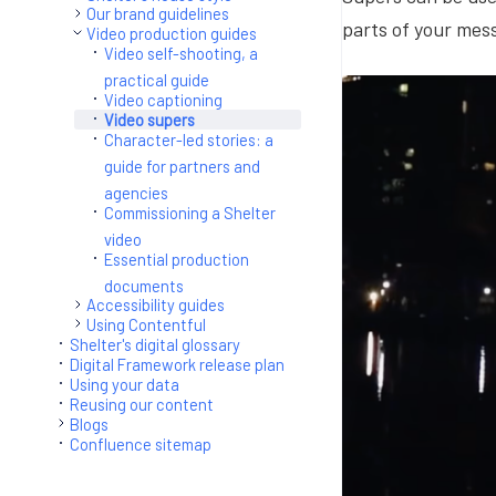
Our brand guidelines
parts of your mes
Video production guides
Video self-shooting, a
practical guide
Video captioning
Video supers
Character-led stories: a
guide for partners and
agencies
Commissioning a Shelter
video
Essential production
documents
Accessibility guides
Using Contentful
Shelter's digital glossary
Digital Framework release plan
Using your data
Reusing our content
Blogs
Confluence sitemap