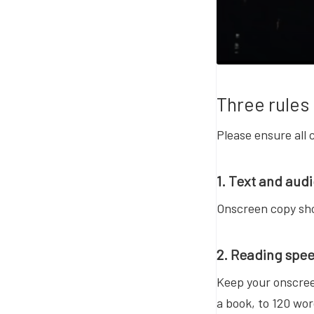
Three rules 
Please ensure all 
1. Text and aud
Onscreen copy sho
2. Reading spe
Keep your onscree
a book, to 120 wor