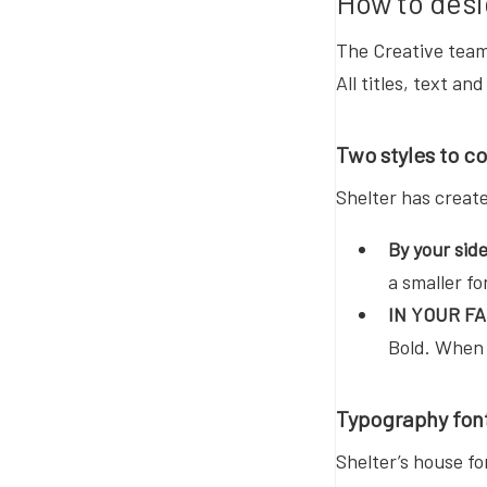
How to desi
The Creative team 
All titles, text a
Two styles to c
Shelter has creat
By your sid
a smaller fo
IN YOUR F
Bold. When 
Typography fon
Shelter’s house f