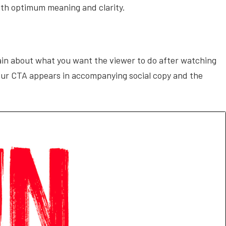
ith optimum meaning and clarity.
plain about what you want the viewer to do after watching
 your CTA appears in accompanying social copy and the