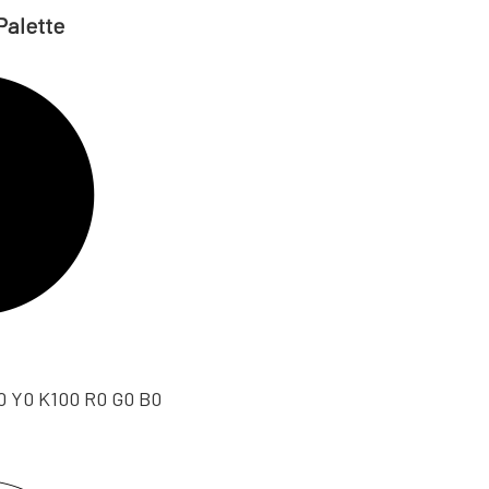
Palette
0 Y0 K100 R0 G0 B0